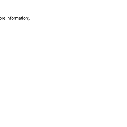
ore information).