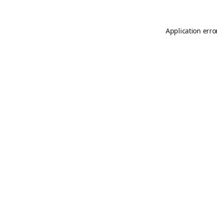
Application erro